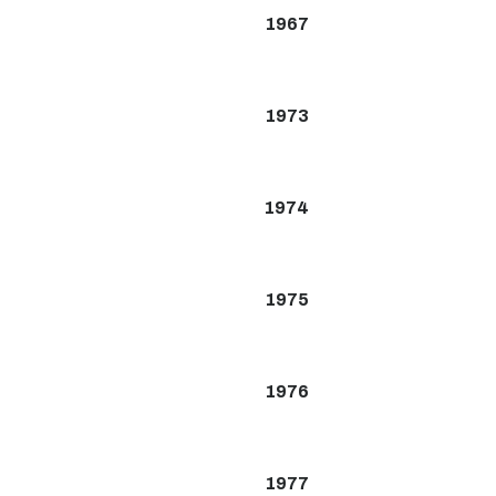
1967
1973
1974
1975
1976
1977