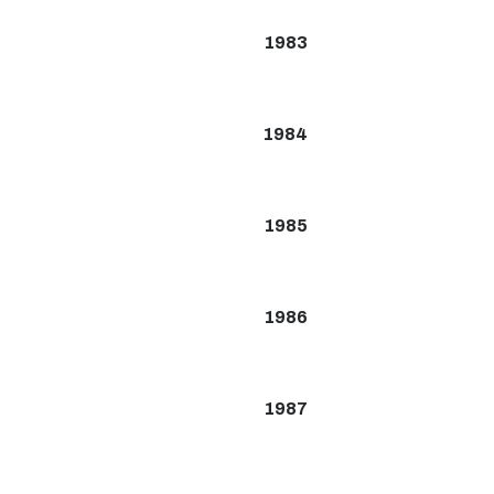
1983
1984
1985
1986
1987