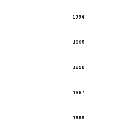
1994
1995
1996
1997
1998