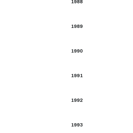
1988
1989
1990
1991
1992
1993