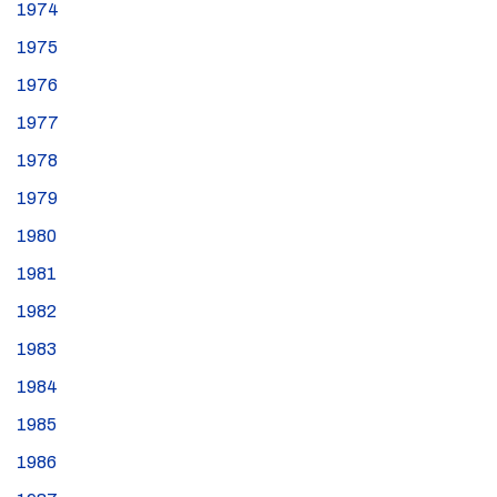
1974
1975
1976
1977
1978
1979
1980
1981
1982
1983
1984
1985
1986