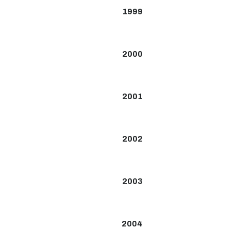
1999
2000
2001
2002
2003
2004