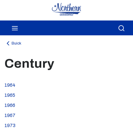
Skip to main content
menu
Sea
Buick
Century
1964
1965
1966
1967
1973