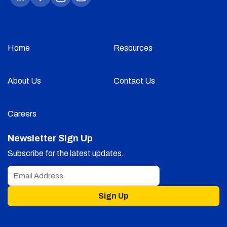
Home
Resources
About Us
Contact Us
Careers
Newsletter Sign Up
Subscribe for the latest updates.
Sign Up