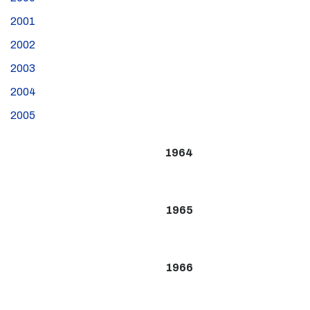
2001
2002
2003
2004
2005
1964
1965
1966