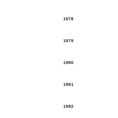
1978
1979
1980
1981
1982