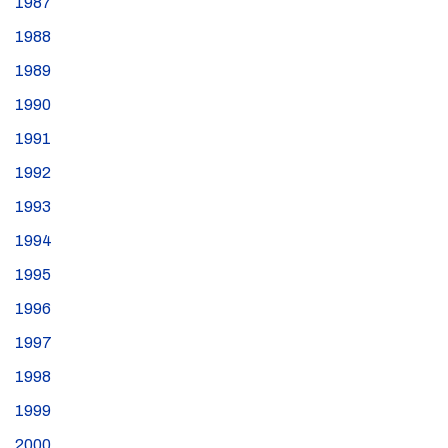
1987
1988
1989
1990
1991
1992
1993
1994
1995
1996
1997
1998
1999
2000