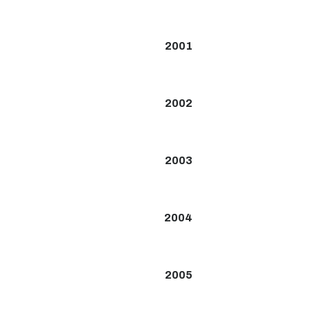
2001
2002
2003
2004
2005