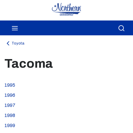
Skip to main content
menu
Sea
Toyota
Tacoma
1995
1996
1997
1998
1999