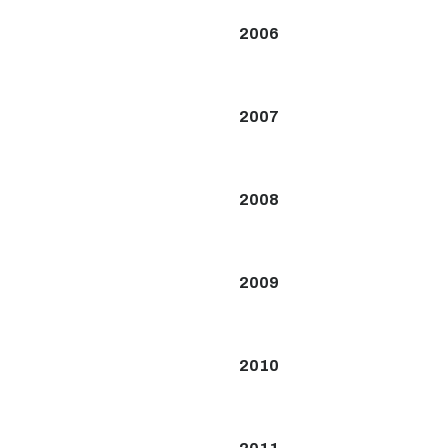
2006
2007
2008
2009
2010