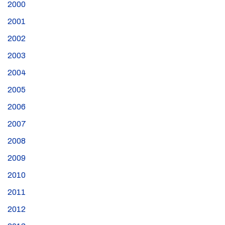
2000
2001
2002
2003
2004
2005
2006
2007
2008
2009
2010
2011
2012