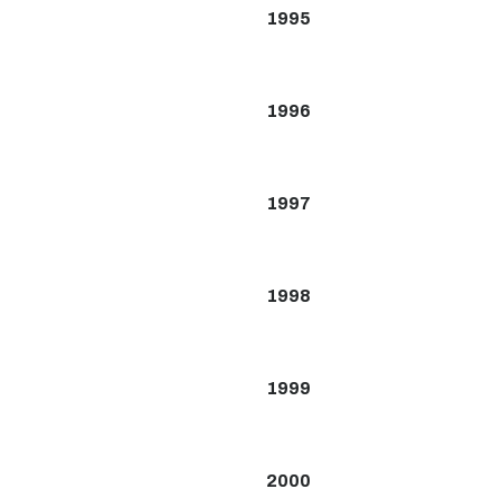
1995
1996
1997
1998
1999
2000