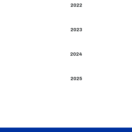
2022
2023
2024
2025