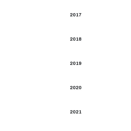
2017
2018
2019
2020
2021