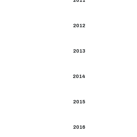
2011
2012
2013
2014
2015
2016