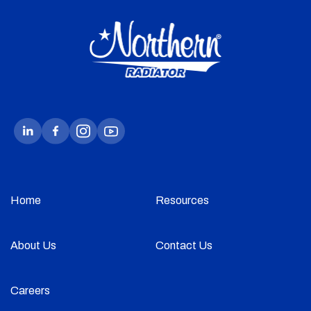
Home
Resources
About Us
Contact Us
Careers