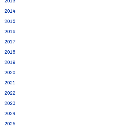
2013
2014
2015
2016
2017
2018
2019
2020
2021
2022
2023
2024
2025