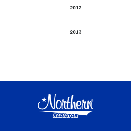
2012
2013