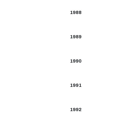
1988
1989
1990
1991
1992