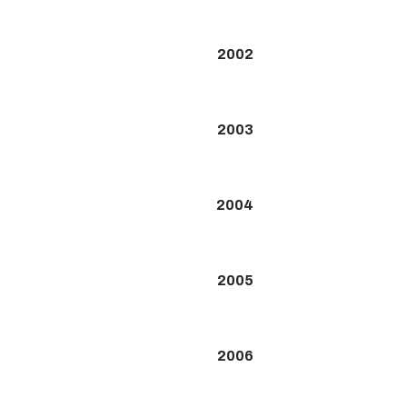
2002
2003
2004
2005
2006