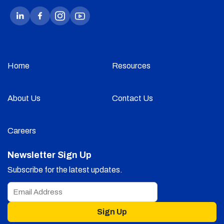
Home
Resources
About Us
Contact Us
Careers
Newsletter Sign Up
Subscribe for the latest updates.
Sign Up