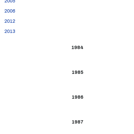
2005
2006
2012
2013
1984
1985
1986
1987