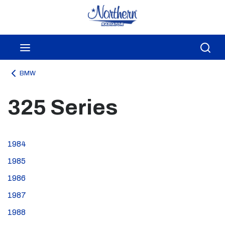
Skip to main content
menu
Sea
BMW
325 Series
1984
1985
1986
1987
1988