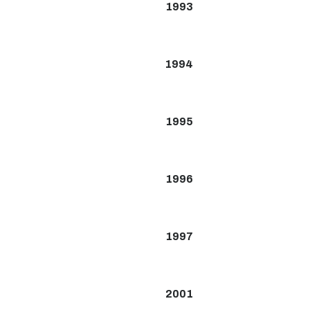
1993
1994
1995
1996
1997
2001