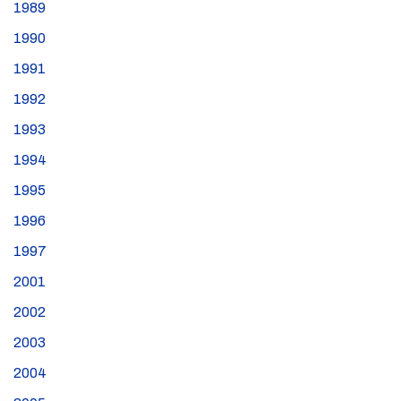
1989
1990
1991
1992
1993
1994
1995
1996
1997
2001
2002
2003
2004