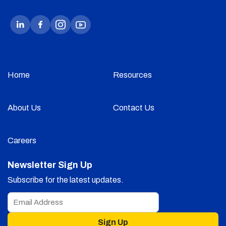
Home
Resources
About Us
Contact Us
Careers
Newsletter Sign Up
Subscribe for the latest updates.
Sign Up