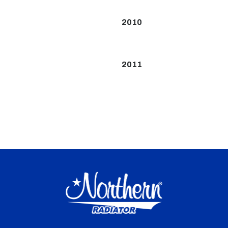
2010
2011