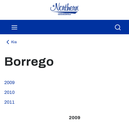
Skip to main content
menu
Sea
Kia
Borrego
2009
2010
2011
2009