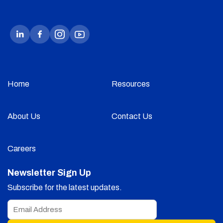
Home
Resources
About Us
Contact Us
Careers
Newsletter Sign Up
Subscribe for the latest updates.