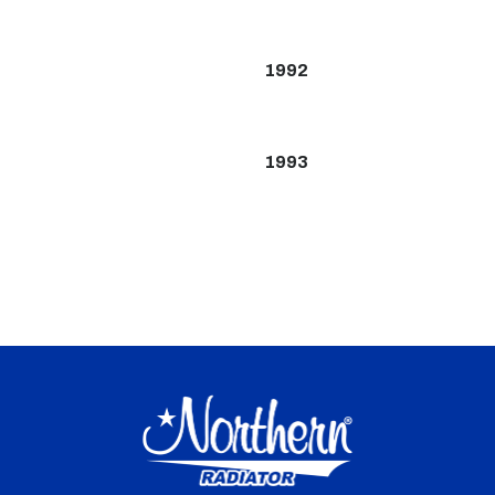
1992
1993