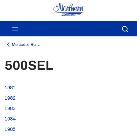
Skip to main content
menu
Sea
Mercedes Benz
500SEL
1981
1982
1983
1984
1985