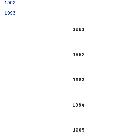
1992
1993
1981
1982
1983
1984
1985