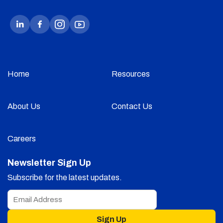
Home
Resources
About Us
Contact Us
Careers
Newsletter Sign Up
Subscribe for the latest updates.
Sign Up