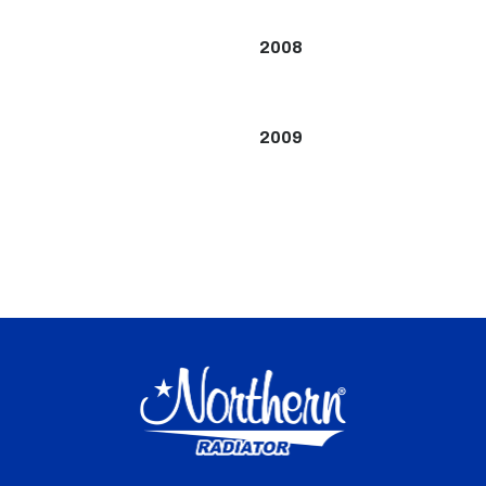
2008
2009