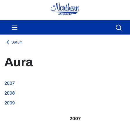
Skip to main content
menu
Sea
Saturn
Aura
2007
2008
2009
2007