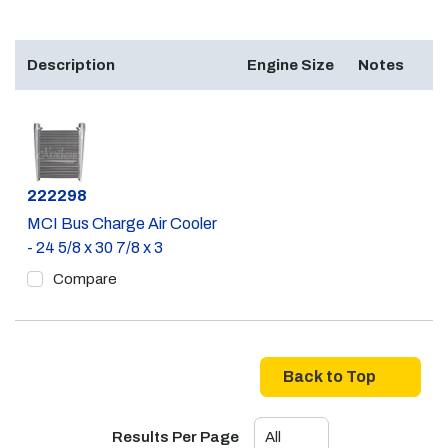
Description
Engine Size
Notes
Part #
222298
MCI Bus Charge Air Cooler
- 24 5/8 x 30 7/8 x 3
Compare
Back to Top
Results Per Page