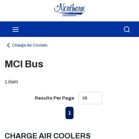
Skip to main content
menu
Sea
Charge Air Coolers
MCI Bus
1
item
Results Per Page
First page
Previous page
Next page
Last page
1
CHARGE AIR COOLERS