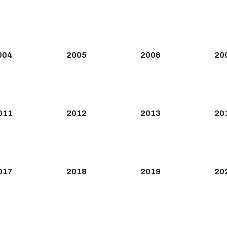
004
2005
2006
20
011
2012
2013
20
017
2018
2019
20