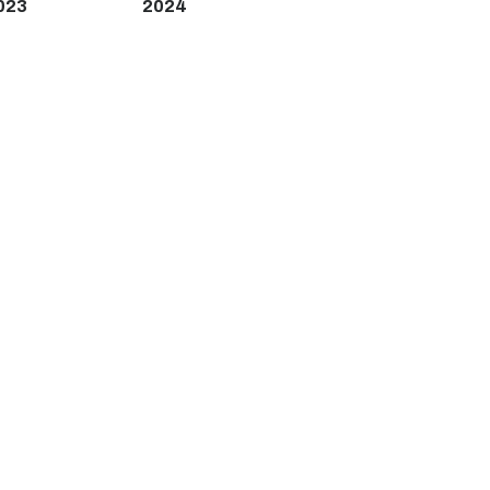
023
2024