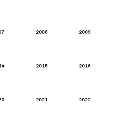
07
2008
2009
14
2015
2016
20
2021
2022