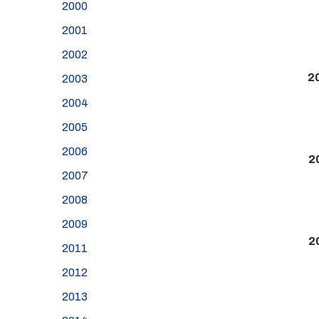
2000
2001
2002
2
2003
2004
2005
2006
2
2007
2008
2009
2
2011
2012
2013