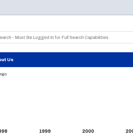
te Search
out Us
ango
998
1999
2000
20