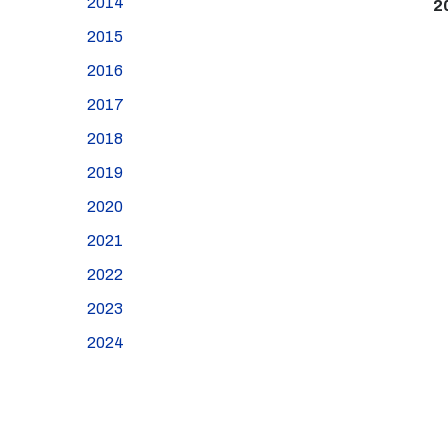
2014
2
2015
2016
2017
2018
2019
2020
2021
2022
2023
2024