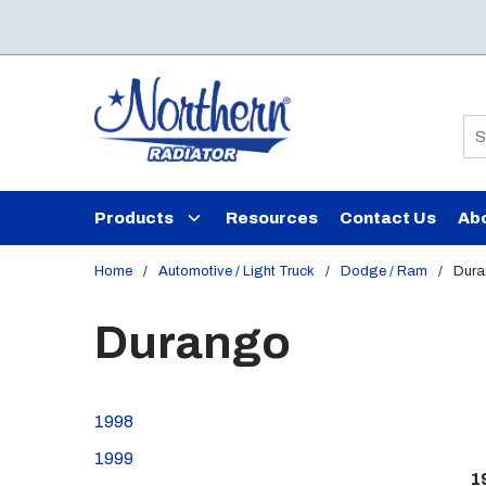
Skip to main content
Si
Products
Resources
Contact Us
Ab
Home
/
Automotive / Light Truck
/
Dodge / Ram
/
Dur
Durango
1998
1999
1