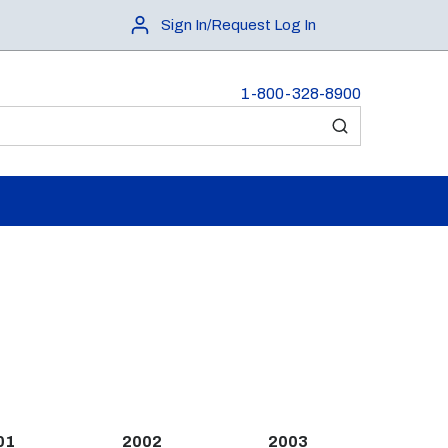
Sign In/Request Log In
1-800-328-8900
submit search
01
2002
2003