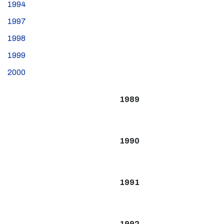
1994
1997
1998
1999
2000
1989
1990
1991
1992