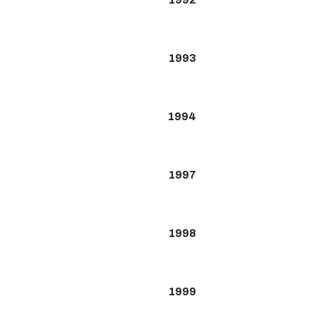
1993
1994
1997
1998
1999