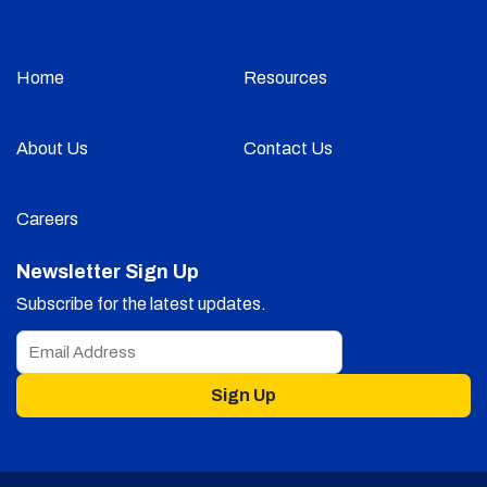
Home
Resources
About Us
Contact Us
Careers
Newsletter Sign Up
Subscribe for the latest updates.
Sign Up