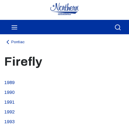
Skip to main content
menu
Sea
Pontiac
Firefly
1989
1990
1991
1992
1993