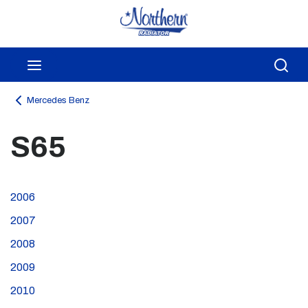
Skip to main content
menu
Sea
Mercedes Benz
S65
2006
2007
2008
2009
2010