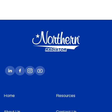
Home
Resources
About Us
Contact Us