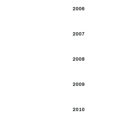
2006
2007
2008
2009
2010