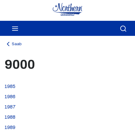
Skip to main content
menu
Sea
Saab
9000
1985
1986
1987
1988
1989