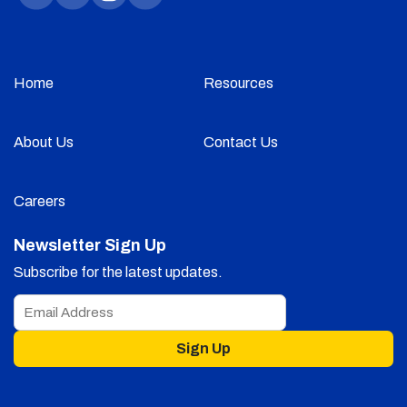
Home
Resources
About Us
Contact Us
Careers
Newsletter Sign Up
Subscribe for the latest updates.
Sign Up