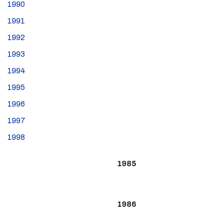
1990
1991
1992
1993
1994
1995
1996
1997
1998
1985
1986