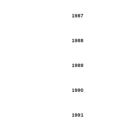
1987
1988
1989
1990
1991