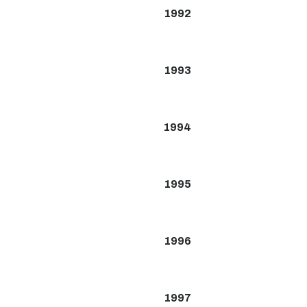
1992
1993
1994
1995
1996
1997