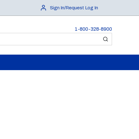
Sign In/Request Log In
1-800-328-8900
submit search