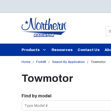
Skip to main content
Si
Products
Resources
Contact Us
Ab
Home
/
Forklift
/
Search By Application
/
Towmotor
Towmotor
Find by model