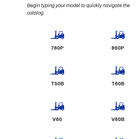
Begin typing your model to quickly navigate the 
catalog.
760P
860P
T50B
T60B
V60
V60B