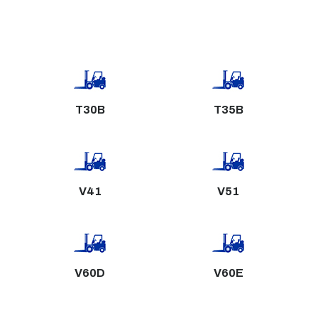
T30B
T35B
V41
V51
V60D
V60E