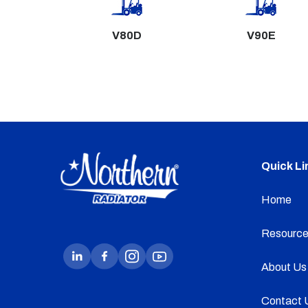
V80D
V90E
Quick Li
Home
Resource
About Us
Contact 