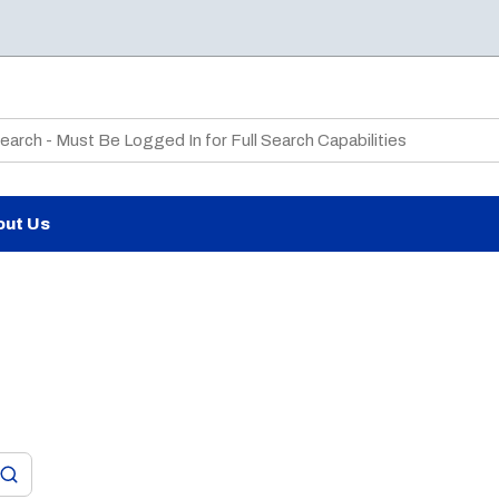
te Search
out Us