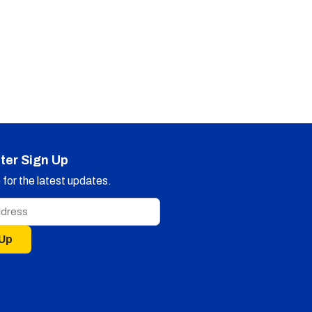
ter Sign Up
for the latest updates.
 Up