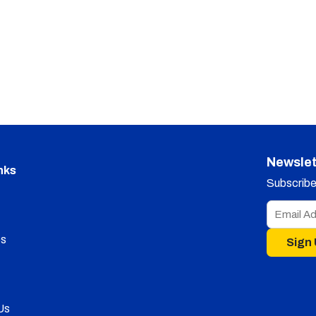
Newslet
nks
Subscribe 
s
Sign
Us