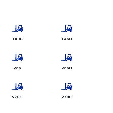
T40B
T45B
V55
V55B
V70D
V70E