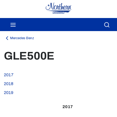
Skip to main content
menu
Sea
Mercedes Benz
GLE500E
2017
2018
2019
2017