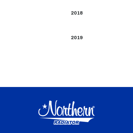
2018
2019