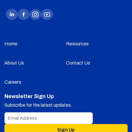
Home
Resources
About Us
Contact Us
Careers
Newsletter Sign Up
Subscribe for the latest updates.
Sign Up