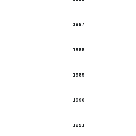
1987
1988
1989
1990
1991