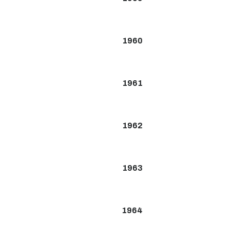
1960
1961
1962
1963
1964