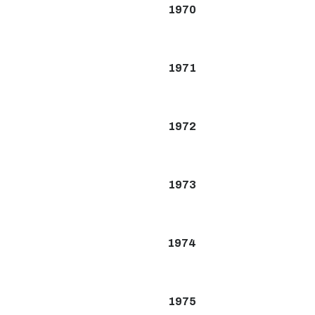
1970
1971
1972
1973
1974
1975