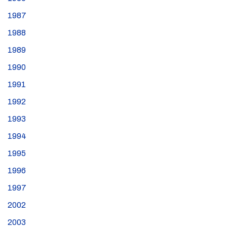
1987
1988
1989
1990
1991
1992
1993
1994
1995
1996
1997
2002
2003