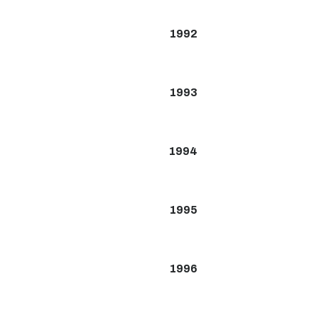
1992
1993
1994
1995
1996