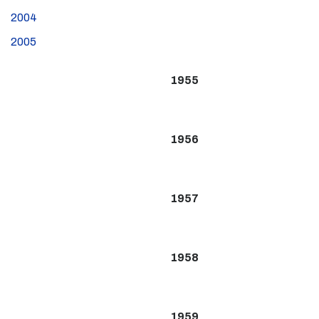
2004
2005
1955
1956
1957
1958
1959