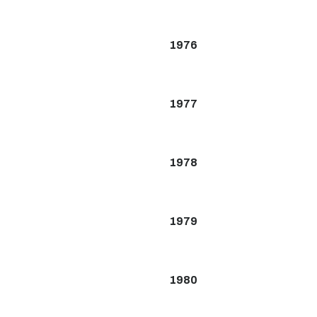
1976
1977
1978
1979
1980