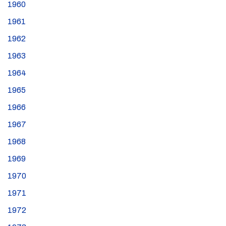
1960
1961
1962
1963
1964
1965
1966
1967
1968
1969
1970
1971
1972