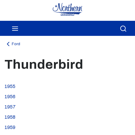
Skip to main content
menu
Sea
Ford
Thunderbird
1955
1956
1957
1958
1959