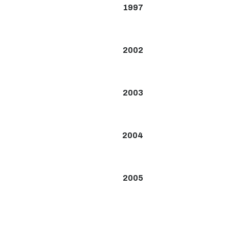
1997
2002
2003
2004
2005