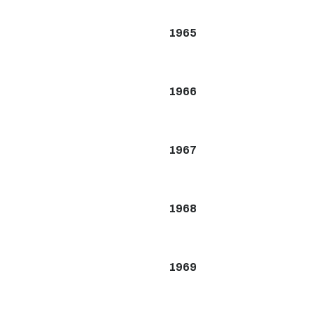
1965
1966
1967
1968
1969