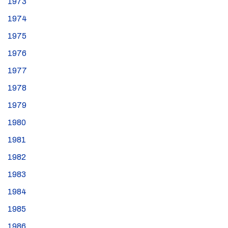
1973
1974
1975
1976
1977
1978
1979
1980
1981
1982
1983
1984
1985
1986