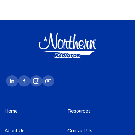
Home
Resources
About Us
Contact Us