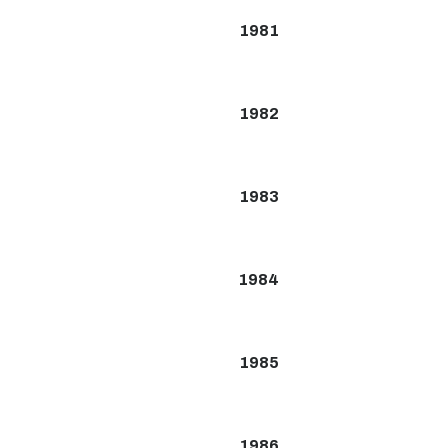
1981
1982
1983
1984
1985
1986