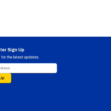
ter Sign Up
for the latest updates.
 Up