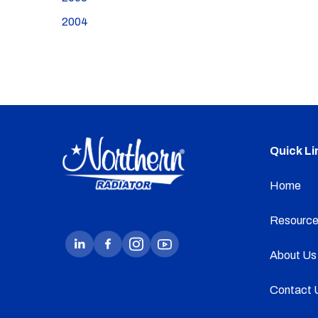
2004
Quick Li
Home
Resource
About Us
Contact 