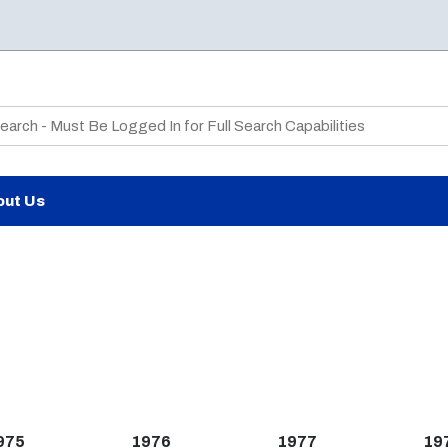
te Search
out Us
975
1976
1977
19