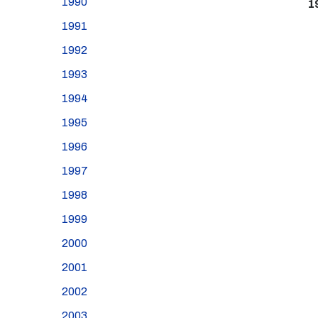
1990
1
1991
1992
1993
1994
1995
1996
1997
1998
1999
2000
2001
2002
2003