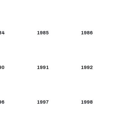
84
1985
1986
90
1991
1992
96
1997
1998