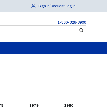
Sign In/Request Log In
1-800-328-8900
submit search
78
1979
1980