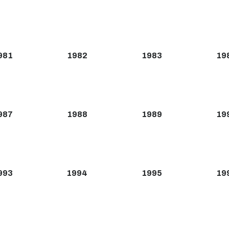
981
1982
1983
19
987
1988
1989
19
993
1994
1995
19