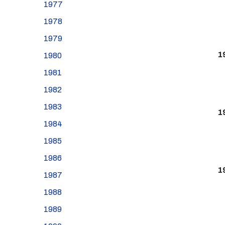
1977
1978
1979
1
1980
1981
1982
1983
1
1984
1985
1986
1
1987
1988
1989