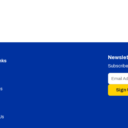
Newslet
nks
Subscribe 
s
Sign
Us