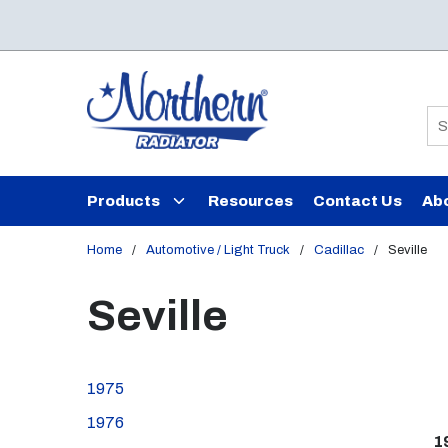
Skip to main content
Si
Products
Resources
Contact Us
Ab
Home
/
Automotive / Light Truck
/
Cadillac
/
Seville
Seville
1975
1976
1