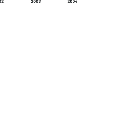
02
2003
2004