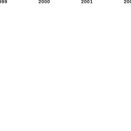
999
2000
2001
20