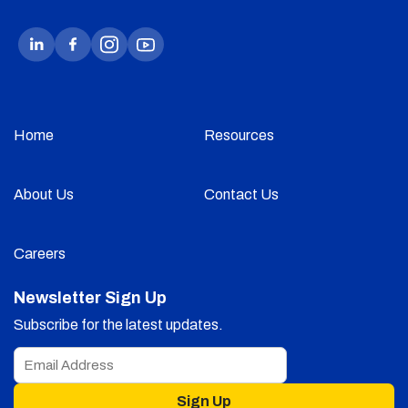
Home
Resources
About Us
Contact Us
Careers
Newsletter Sign Up
Subscribe for the latest updates.
Sign Up