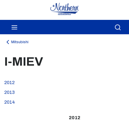
Skip to main content
menu
Sea
Mitsubishi
I-MIEV
2012
2013
2014
2012