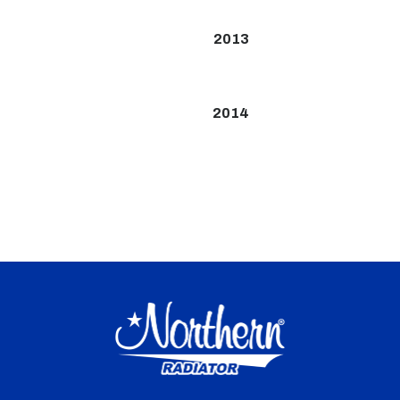
2013
2014