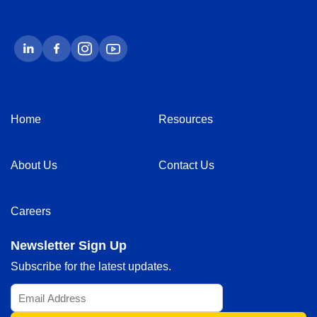
Home
Resources
About Us
Contact Us
Careers
Newsletter Sign Up
Subscribe for the latest updates.