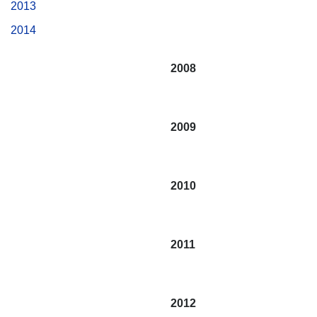
2013
2014
2008
2009
2010
2011
2012