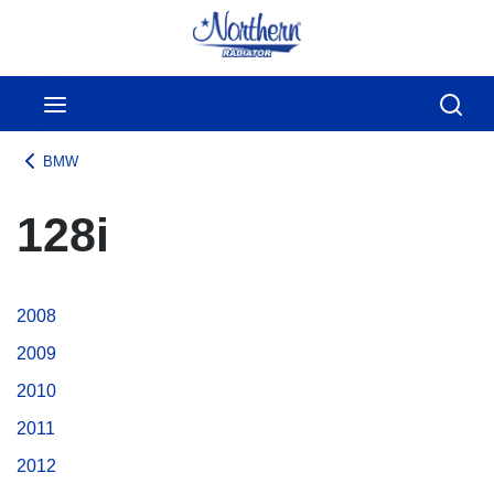
Skip to main content
menu
Sear
BMW
128i
2008
2009
2010
2011
2012