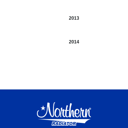
2013
2014