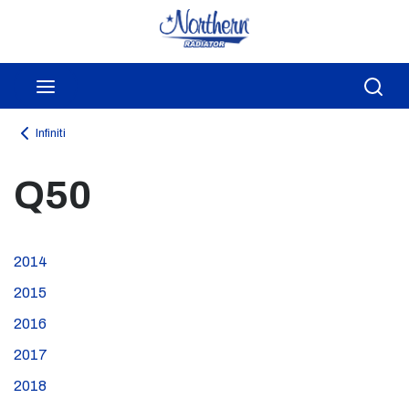
Skip to main content
menu
Sea
Infiniti
Q50
2014
2015
2016
2017
2018