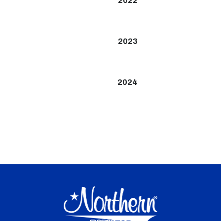
2022
2023
2024