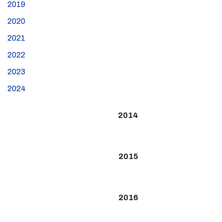
2019
2020
2021
2022
2023
2024
2014
2015
2016