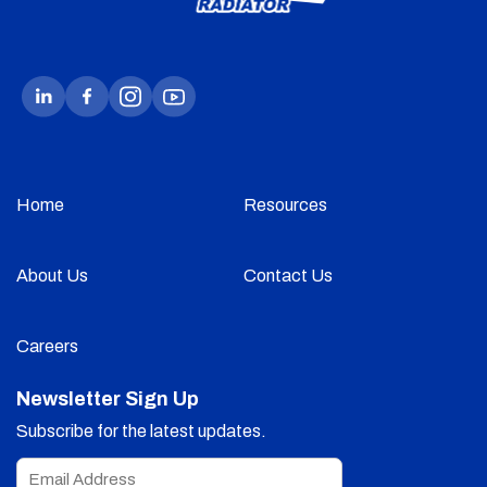
Home
Resources
About Us
Contact Us
Careers
Newsletter Sign Up
Subscribe for the latest updates.