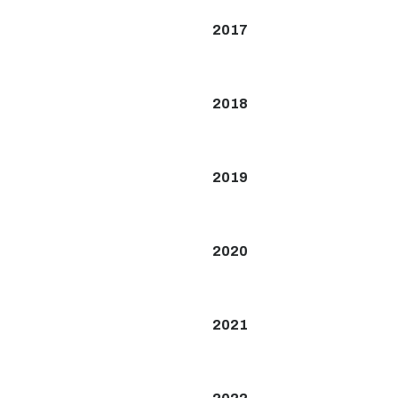
2017
2018
2019
2020
2021