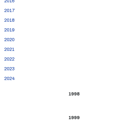
2016
2017
2018
2019
2020
2021
2022
2023
2024
1998
1999