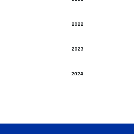
2022
2023
2024