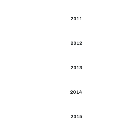
2011
2012
2013
2014
2015