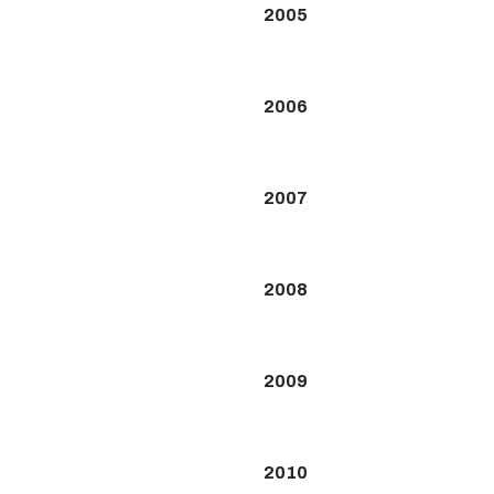
2005
2006
2007
2008
2009
2010