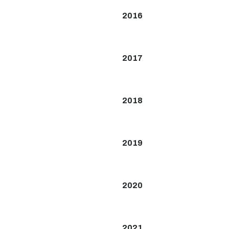
2016
2017
2018
2019
2020
2021