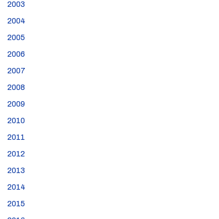
2003
2004
2005
2006
2007
2008
2009
2010
2011
2012
2013
2014
2015