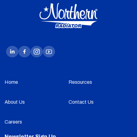
Home
Resources
About Us
Contact Us
Careers
Newsletter Sign Up