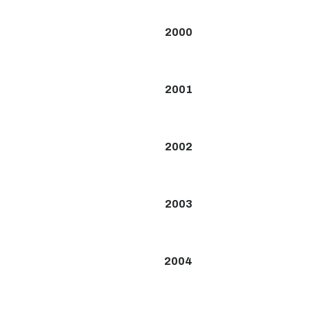
2000
2001
2002
2003
2004