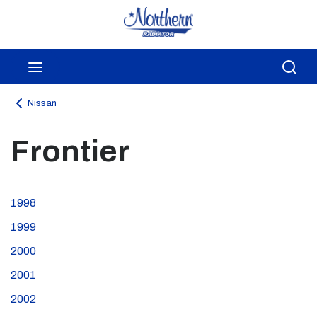
Skip to main content
menu
Sea
Nissan
Frontier
1998
1999
2000
2001
2002