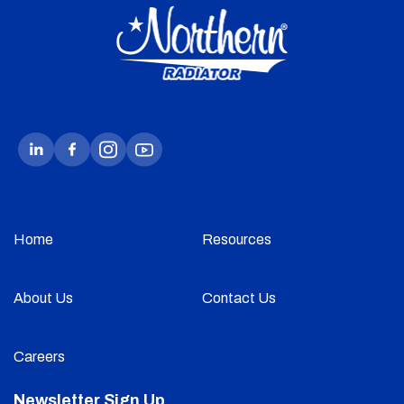
Home
Resources
About Us
Contact Us
Careers
Newsletter Sign Up