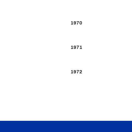
1970
1971
1972