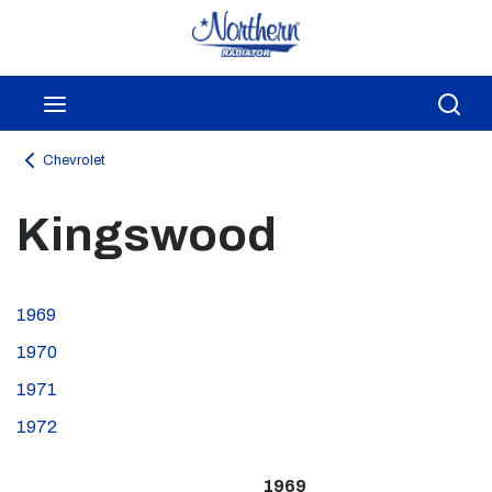
Skip to main content
menu
Sea
Chevrolet
Kingswood
1969
1970
1971
1972
1969