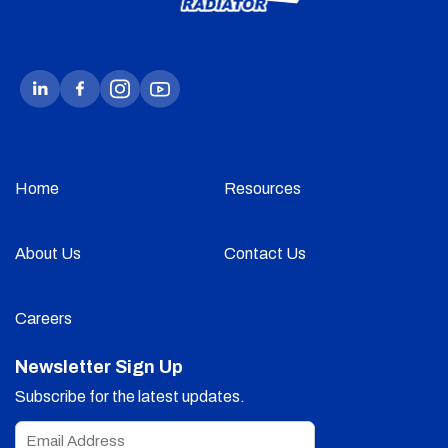
Home
Resources
About Us
Contact Us
Careers
Newsletter Sign Up
Subscribe for the latest updates.