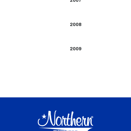
2007
2008
2009