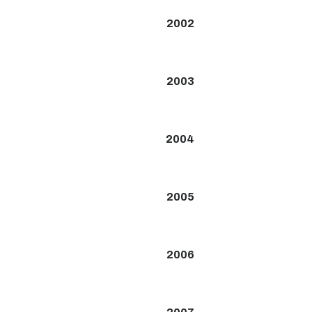
2002
2003
2004
2005
2006