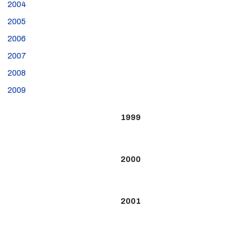
2004
2005
2006
2007
2008
2009
1999
2000
2001