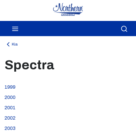
Skip to main content
menu
Sea
Kia
Spectra
1999
2000
2001
2002
2003