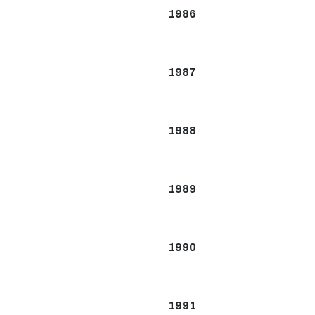
1986
1987
1988
1989
1990
1991