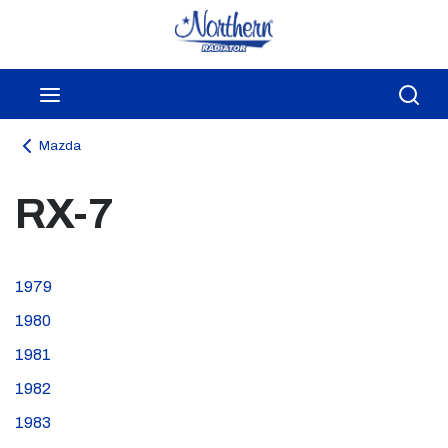
Skip to main content
menu
Sea
Mazda
RX-7
1979
1980
1981
1982
1983