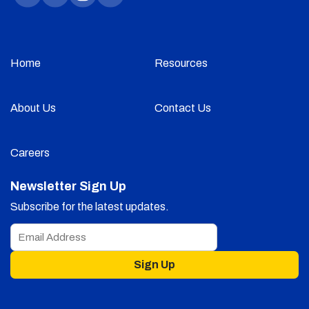
Home
Resources
About Us
Contact Us
Careers
Newsletter Sign Up
Subscribe for the latest updates.
Sign Up