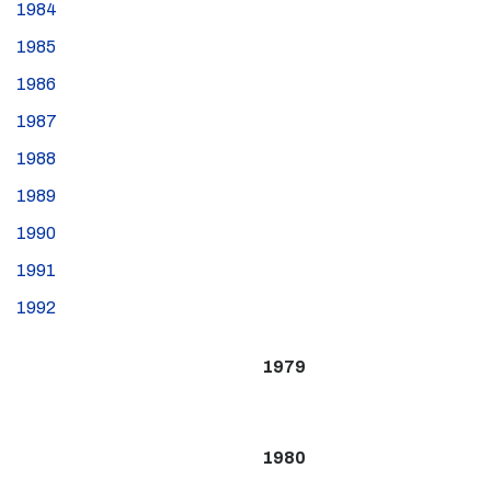
1984
1985
1986
1987
1988
1989
1990
1991
1992
1979
1980