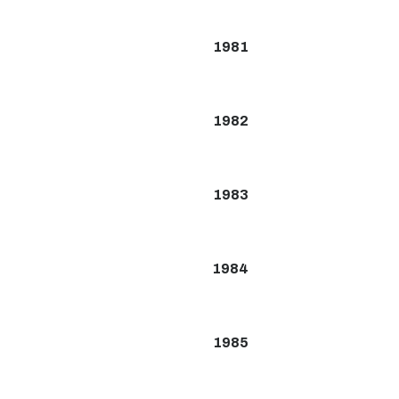
1981
1982
1983
1984
1985