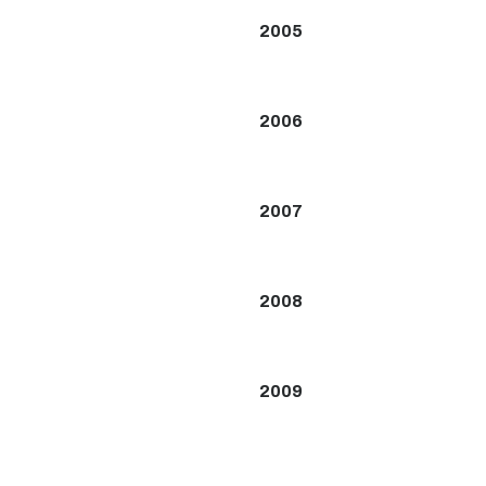
2005
2006
2007
2008
2009