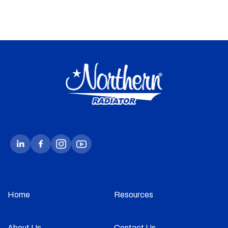
Home
Resources
About Us
Contact Us