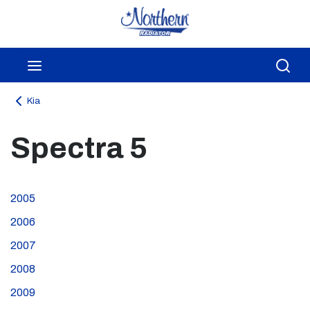
Skip to main content
menu
Sea
Kia
Spectra 5
2005
2006
2007
2008
2009