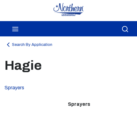
Skip to main content
menu
Sea
Search By Application
Hagie
Sprayers
Sprayers