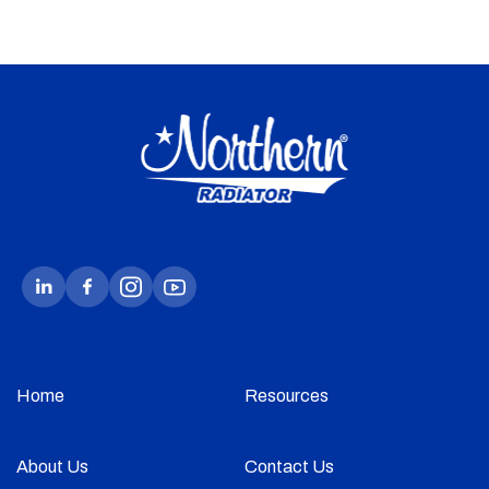
Home
Resources
About Us
Contact Us