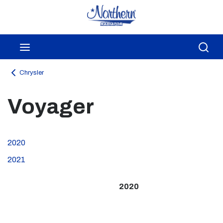
Skip to main content
menu
Sea
Chrysler
Voyager
2020
2021
2020