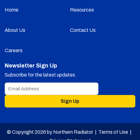
Home
Resources
About Us
Contact Us
Careers
Newsletter Sign Up
Subscribe for the latest updates.
Sign Up
© Copyright 2026 by Northern Radiator |
Terms of Use
|