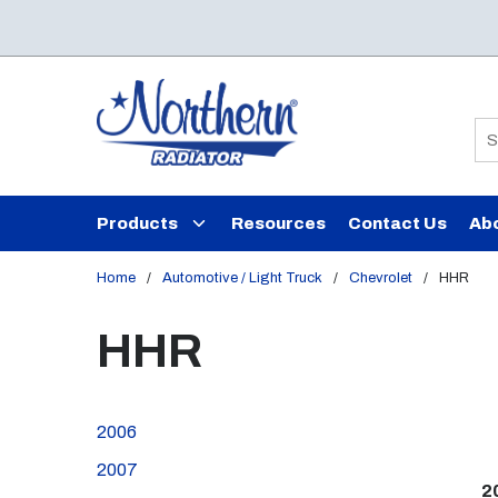
Skip to main content
Si
Products
Resources
Contact Us
Ab
Home
/
Automotive / Light Truck
/
Chevrolet
/
HHR
HHR
2006
2007
2