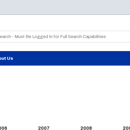
te Search
out Us
006
2007
2008
20