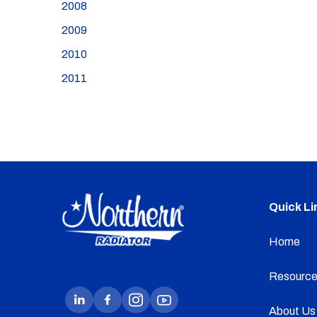
2008
2009
2010
2011
Quick Li
Home
Resource
About Us