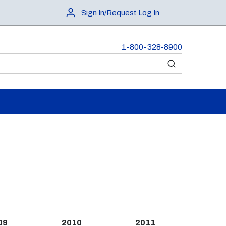
Sign In/Request Log In
1-800-328-8900
submit search
09
2010
2011