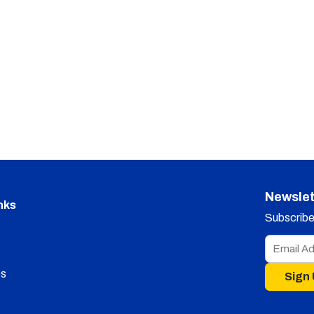
Newslet
nks
Subscribe 
s
Sign