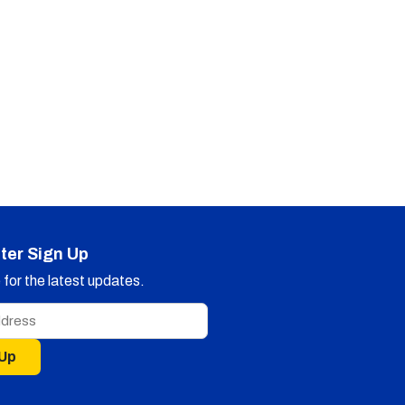
ter Sign Up
for the latest updates.
 Up