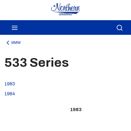
Skip to main content
menu
Sea
BMW
533 Series
1983
1984
1983