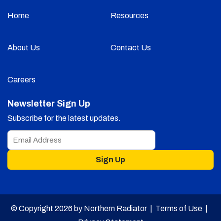
Home
Resources
About Us
Contact Us
Careers
Newsletter Sign Up
Subscribe for the latest updates.
Sign Up
© Copyright 2026 by Northern Radiator |
Terms of Use
|