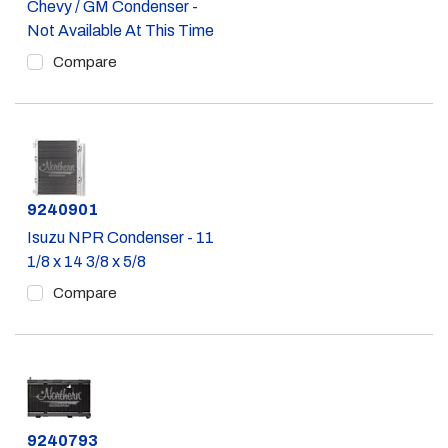
Chevy / GM Condenser -
Not Available At This Time
Compare
Part #
9240901
Isuzu NPR Condenser - 11
1/8 x 14 3/8 x 5/8
Compare
Part #
9240793