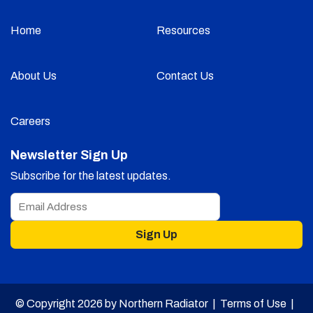
Home
Resources
About Us
Contact Us
Careers
Newsletter Sign Up
Subscribe for the latest updates.
Sign Up
© Copyright 2026 by Northern Radiator |
Terms of Use
|