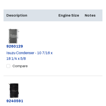
Description
Engine Size
Notes
Part #
9260129
Isuzu Condenser - 10 7/16 x
18 1/4 x 5/8
Compare
Part #
9240591