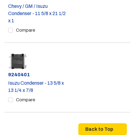
Chevy / GM / Isuzu
Condenser - 11 5/8 x 21 1/2
x 1
Compare
Part #
9240401
Isuzu Condenser - 13 5/8 x
13 1/4 x 7/8
Compare
Back to Top