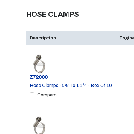
HOSE CLAMPS
Description
Engine
Part #
Z72000
Hose Clamps - 5/8 To 1 1/4 - Box Of 10
Compare