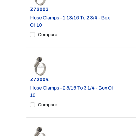
Part #
Z72003
Hose Clamps - 1 13/16 To 2 3/4 - Box
Of 10
Compare
Part #
Z72004
Hose Clamps - 2 5/16 To 3 1/4 - Box Of
10
Compare