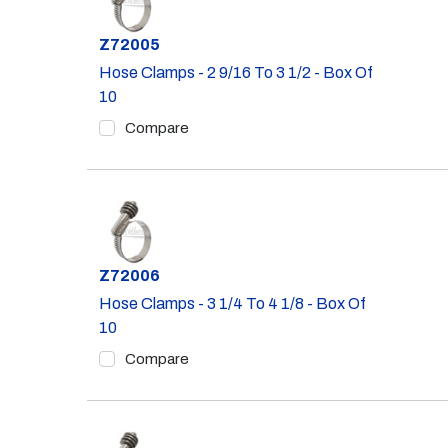
Part #
Z72005
Hose Clamps - 2 9/16 To 3 1/2 - Box Of
10
Compare
Part #
Z72006
Hose Clamps - 3 1/4 To 4 1/8 - Box Of
10
Compare