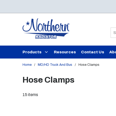
Skip to main content
Si
Products
Resources
Contact Us
Ab
Home
/
MD/HD Truck And Bus
/
Hose Clamps
Hose Clamps
15
items