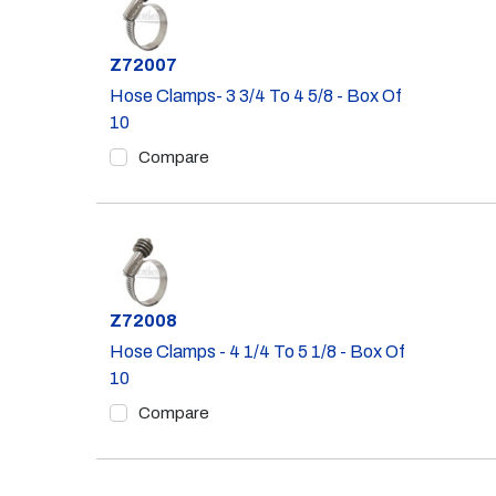
Part #
Z72007
Hose Clamps- 3 3/4 To 4 5/8 - Box Of
10
Compare
Part #
Z72008
Hose Clamps - 4 1/4 To 5 1/8 - Box Of
10
Compare