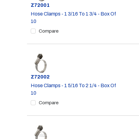
Part #
Z72001
Hose Clamps - 1 3/16 To 1 3/4 - Box Of
10
Compare
Part #
Z72002
Hose Clamps - 1 5/16 To 2 1/4 - Box Of
10
Compare