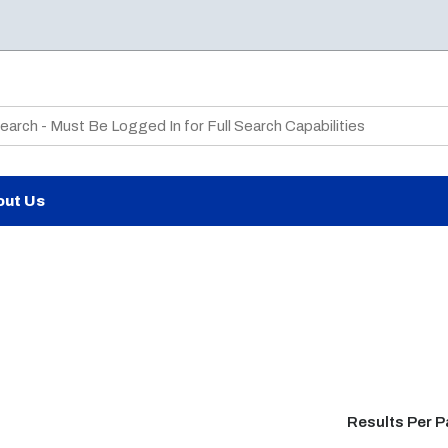
te Search
out Us
Results Per 