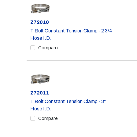
Part #
Z72010
T Bolt Constant Tension Clamp - 2 3/4
Hose I.D.
Compare
Part #
Z72011
T Bolt Constant Tension Clamp - 3"
Hose I.D.
Compare