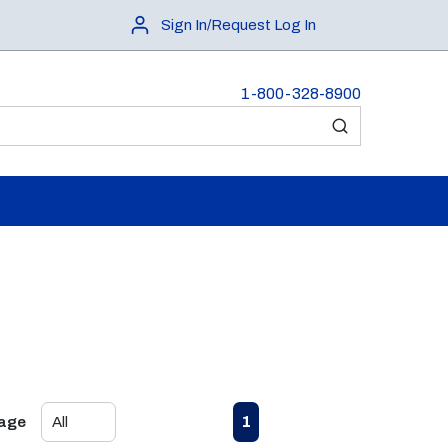
Sign In/Request Log In
1-800-328-8900
submit search
First page
Previous page
Next page
Last page
1
Page