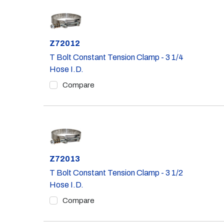
Part #
Z72012
T Bolt Constant Tension Clamp - 3 1/4
Hose I.D.
Compare
Part #
Z72013
T Bolt Constant Tension Clamp - 3 1/2
Hose I.D.
Compare