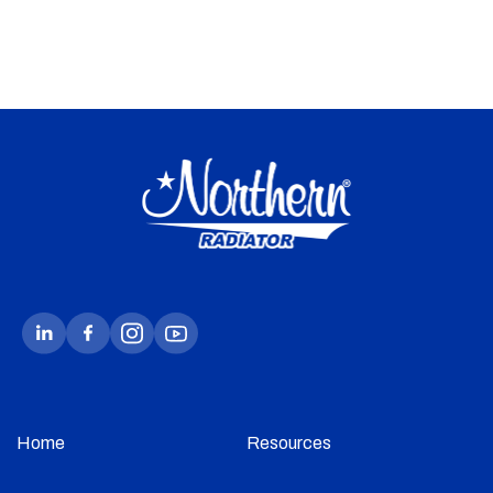
Home
Resources