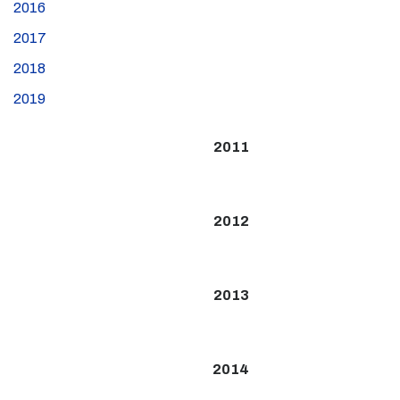
2016
2017
2018
2019
2011
2012
2013
2014