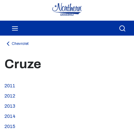
Skip to main content
menu
Sea
Chevrolet
Cruze
2011
2012
2013
2014
2015