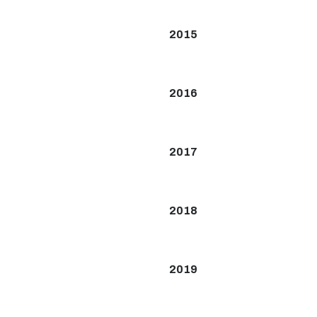
2015
2016
2017
2018
2019