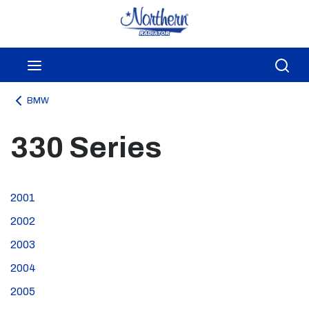
Skip to main content
menu
Sea
BMW
330 Series
2001
2002
2003
2004
2005