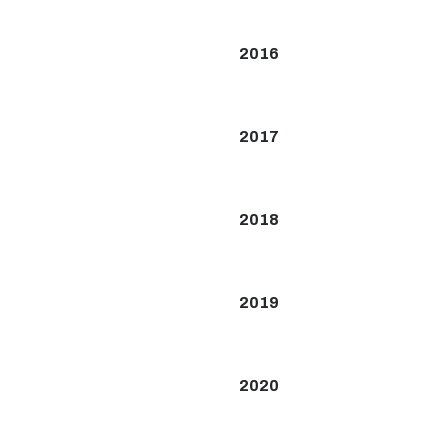
2016
2017
2018
2019
2020