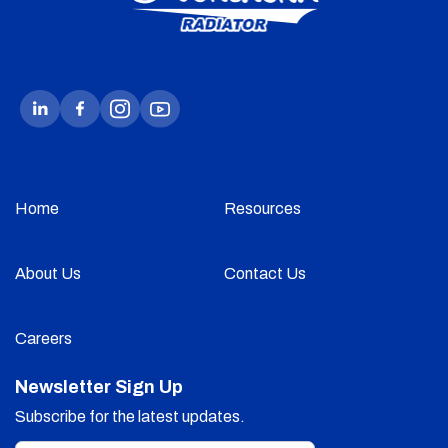
Home
Resources
About Us
Contact Us
Careers
Newsletter Sign Up
Subscribe for the latest updates.