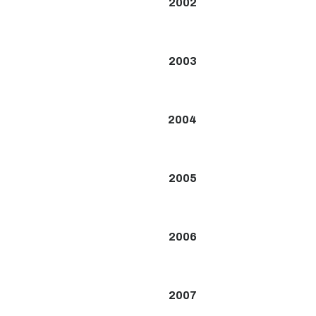
2002
2003
2004
2005
2006
2007