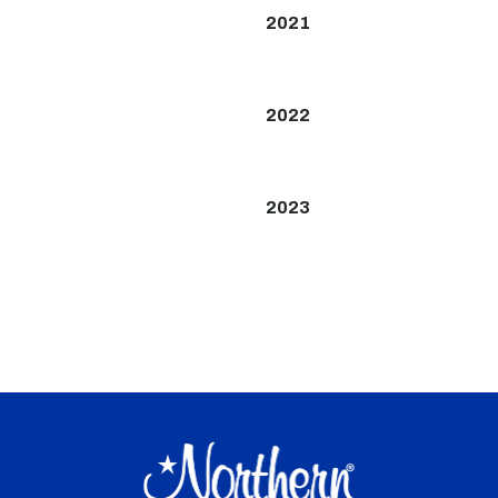
2021
2022
2023