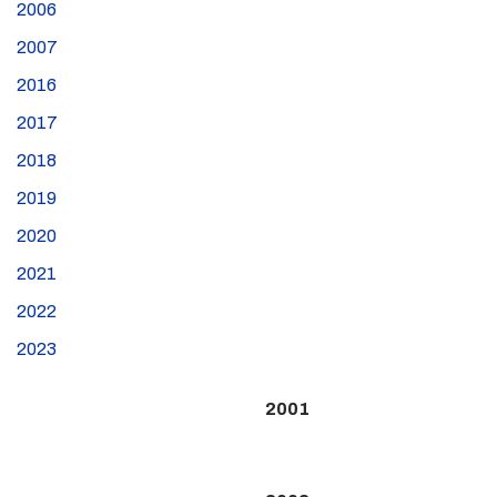
2006
2007
2016
2017
2018
2019
2020
2021
2022
2023
2001