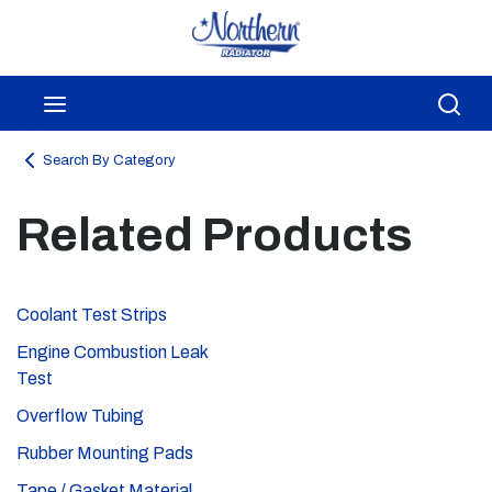
Skip to main content
menu
Sea
Search By Category
Related Products
Coolant Test Strips
Engine Combustion Leak
Test
Overflow Tubing
Rubber Mounting Pads
Tape / Gasket Material