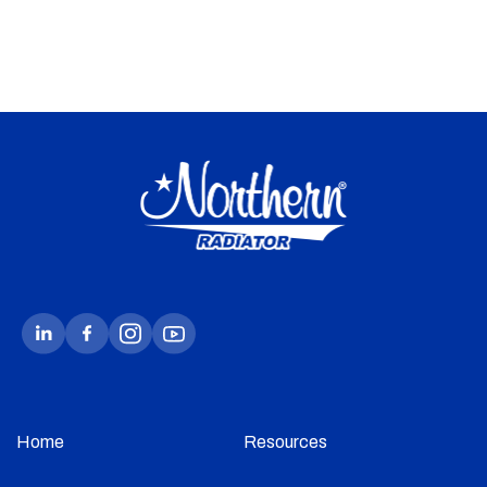
Home
Resources