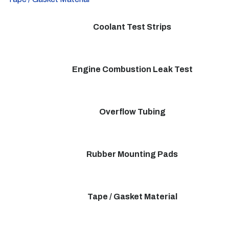
Coolant Test Strips
Engine Combustion Leak Test
Overflow Tubing
Rubber Mounting Pads
Tape / Gasket Material