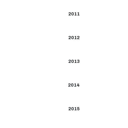
2011
2012
2013
2014
2015