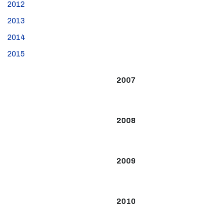
2012
2013
2014
2015
2007
2008
2009
2010