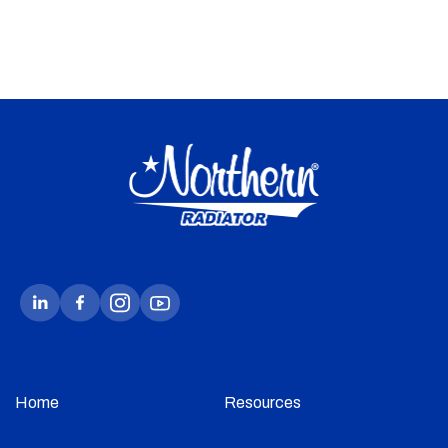
Home
Resources