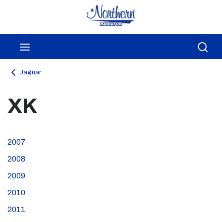
Skip to main content
menu
Sea
Jaguar
XK
2007
2008
2009
2010
2011