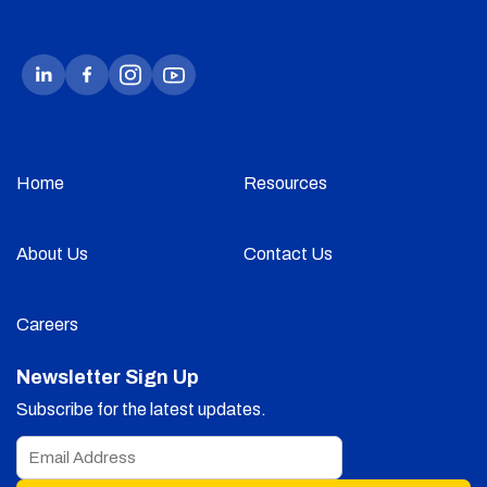
Home
Resources
About Us
Contact Us
Careers
Newsletter Sign Up
Subscribe for the latest updates.