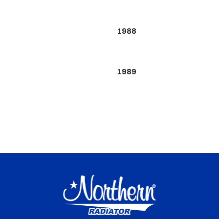
1988
1989