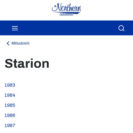
Skip to main content
menu
Sea
Mitsubishi
Starion
1983
1984
1985
1986
1987