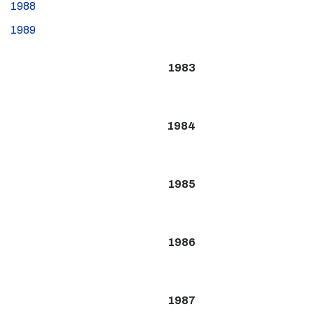
1988
1989
1983
1984
1985
1986
1987