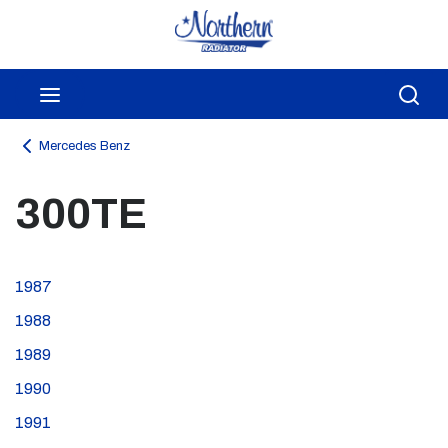
Skip to main content
menu
Sea
Mercedes Benz
300TE
1987
1988
1989
1990
1991