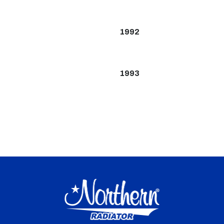
1992
1993