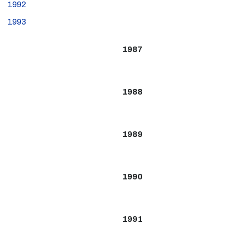
1992
1993
1987
1988
1989
1990
1991