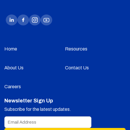
Home
Resources
About Us
Contact Us
Careers
Newsletter Sign Up
Subscribe for the latest updates.