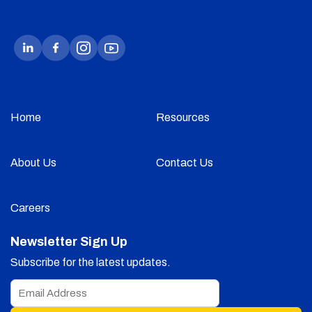
Home
Resources
About Us
Contact Us
Careers
Newsletter Sign Up
Subscribe for the latest updates.