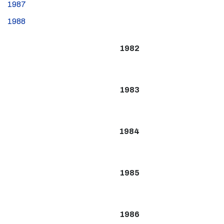
1987
1988
1982
1983
1984
1985
1986