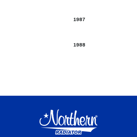
1987
1988