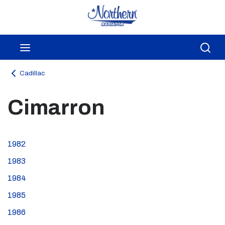
Skip to main content
menu
Sea
Cadillac
Cimarron
1982
1983
1984
1985
1986