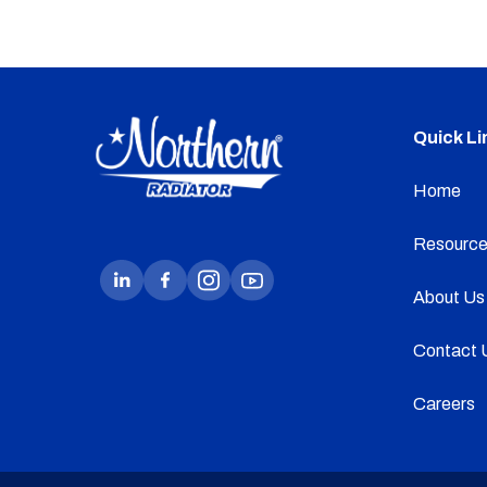
Quick Li
Home
Resource
About Us
Contact 
Careers