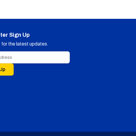
ter Sign Up
for the latest updates.
 Up