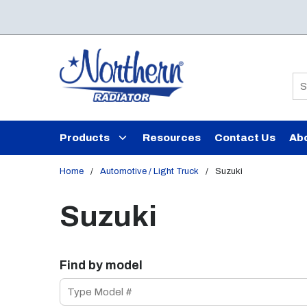
Skip to main content
Si
Products
Resources
Contact Us
Ab
Home
/
Automotive / Light Truck
/
Suzuki
Suzuki
Find by model