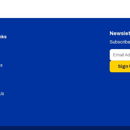
Newslet
nks
Subscribe 
s
Sign
Us