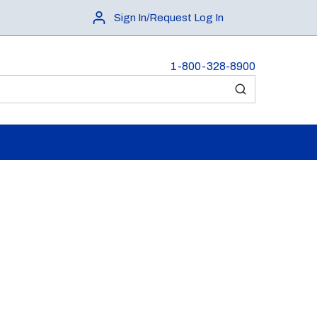
Sign In/Request Log In
1-800-328-8900
submit search