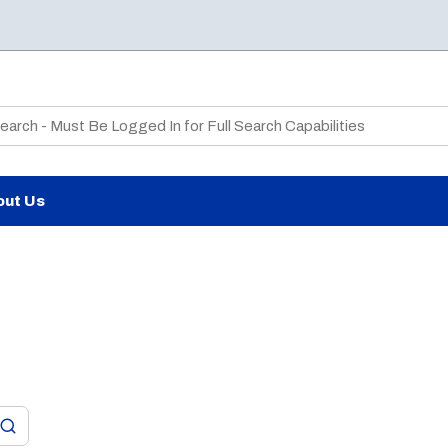
te Search
out Us