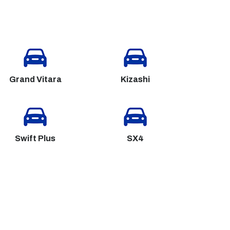
Grand Vitara
Kizashi
Swift Plus
SX4