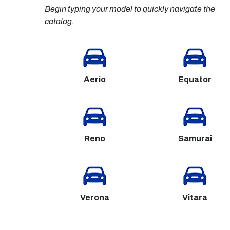
Begin typing your model to quickly navigate the 
catalog.
Aerio
Equator
Reno
Samurai
Verona
Vitara