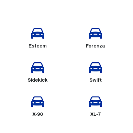
Esteem
Forenza
Sidekick
Swift
X-90
XL-7