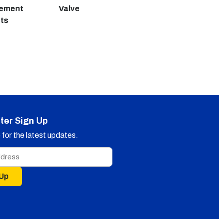
cement
Valve
ts
ter Sign Up
for the latest updates.
 Up