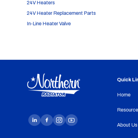
24V Heaters
24V Heater Replacement Parts
In-Line Heater Valve
Quick Li
Home
Resource
About Us