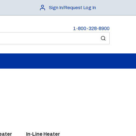
Sign In/Request Log In
1-800-328-8900
submit search
eater
In-Line Heater