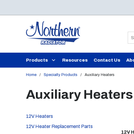
Skip to main content
Si
Products
Resources
Contact Us
Ab
Home
/
Specialty Products
/
Auxiliary Heaters
Auxiliary Heaters
12V Heaters
12V Heater Replacement Parts
12V 