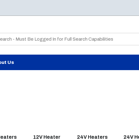
te Search
out Us
Heaters
12V Heater
24V Heaters
24V H