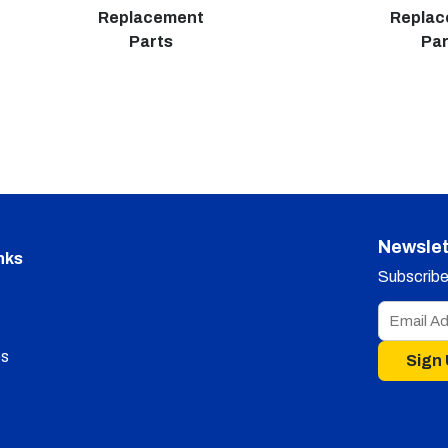
Replacement
Repla
Parts
Par
Newslet
nks
Subscribe 
s
Sign