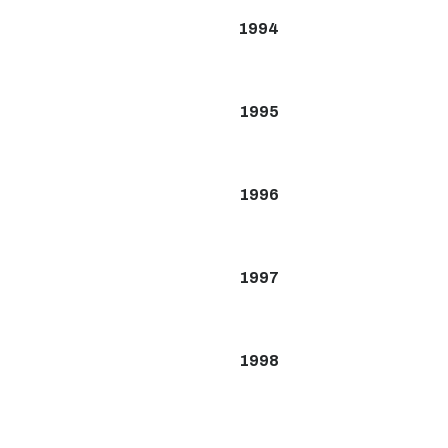
1994
1995
1996
1997
1998