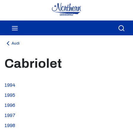
Skip to main content
menu
Sea
Audi
Cabriolet
1994
1995
1996
1997
1998