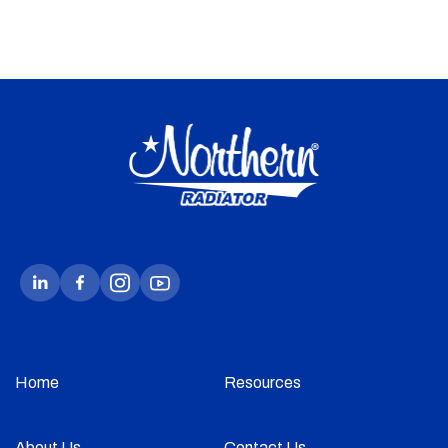
Home
Resources
About Us
Contact Us