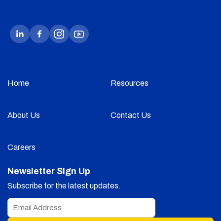
Home
Resources
About Us
Contact Us
Careers
Newsletter Sign Up
Subscribe for the latest updates.