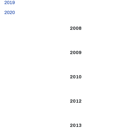
2019
2020
2008
2009
2010
2012
2013