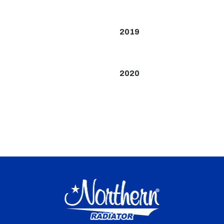
2019
2020