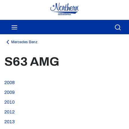
Skip to main content
menu
Sea
Mercedes Benz
S63 AMG
2008
2009
2010
2012
2013