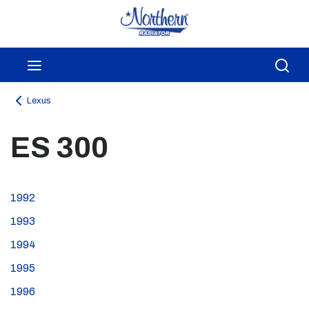
Skip to main content
menu
Sea
Lexus
ES 300
1992
1993
1994
1995
1996