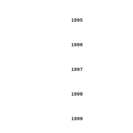
1995
1996
1997
1998
1999