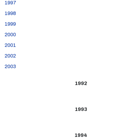
1997
1998
1999
2000
2001
2002
2003
1992
1993
1994