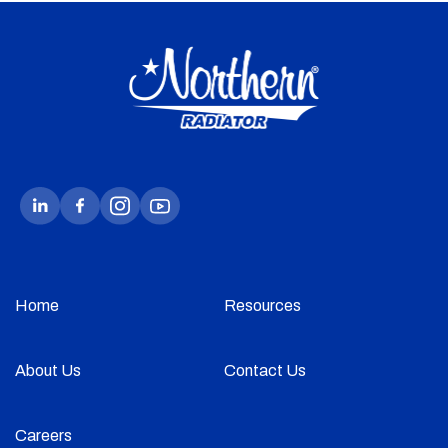
Home
Resources
About Us
Contact Us
Careers