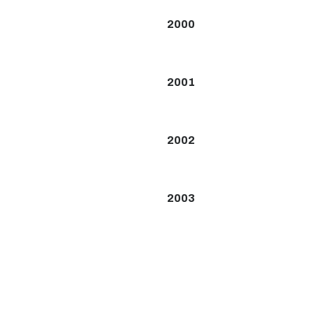
2000
2001
2002
2003