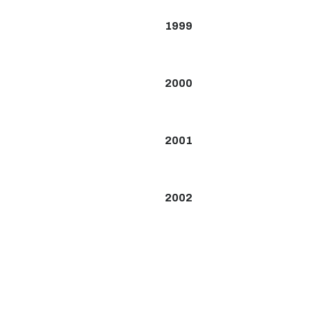
1999
2000
2001
2002