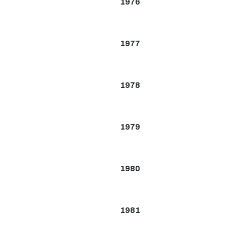
1976
1977
1978
1979
1980
1981