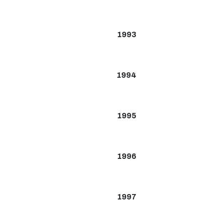
1993
1994
1995
1996
1997