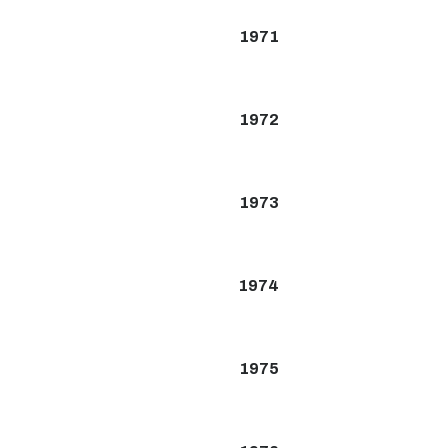
1971
1972
1973
1974
1975