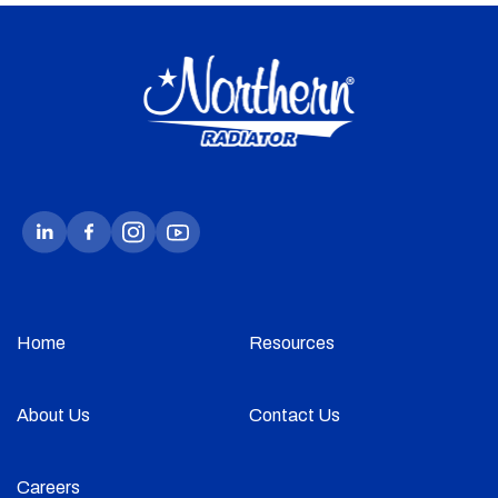
Home
Resources
About Us
Contact Us
Careers