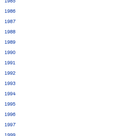
1985
1986
1987
1988
1989
1990
1991
1992
1993
1994
1995
1996
1997
1999