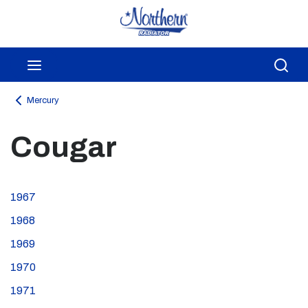
Skip to main content
menu
Sea
Mercury
Cougar
1967
1968
1969
1970
1971