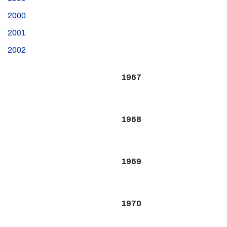
2000
2001
2002
1967
1968
1969
1970