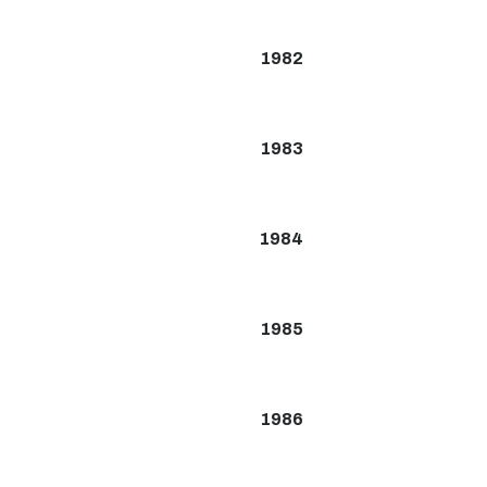
1982
1983
1984
1985
1986