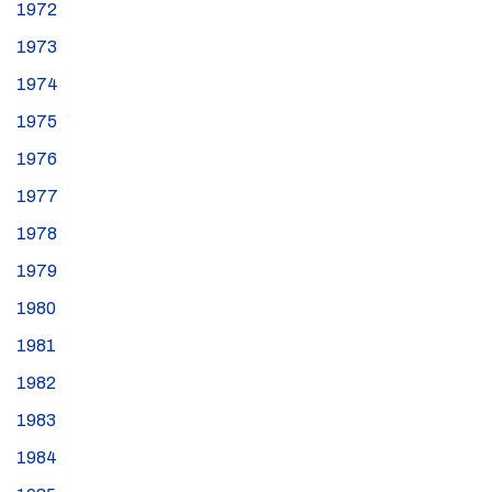
1972
1973
1974
1975
1976
1977
1978
1979
1980
1981
1982
1983
1984