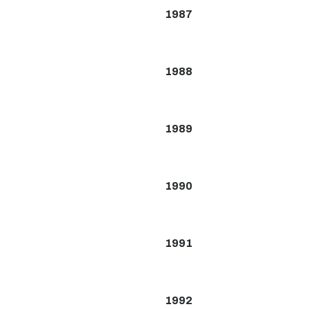
1987
1988
1989
1990
1991
1992