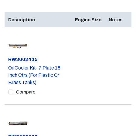
Description
Engine Size
Notes
Part #
RW3002415
Oil Cooler Kit- 7 Plate 18
Inch Ctrs (For Plastic Or
Brass Tanks)
Compare