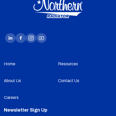
Home
Resources
About Us
Contact Us
Careers
Newsletter Sign Up