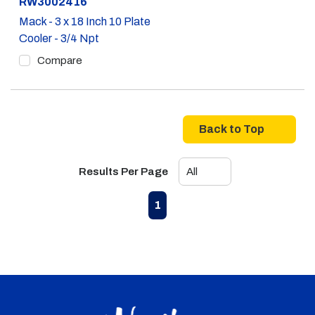
Part #
RW3002416
Mack - 3 x 18 Inch 10 Plate
Cooler - 3/4 Npt
Compare
Back to Top
Results Per Page
First page
Previous page
Next page
Last page
1