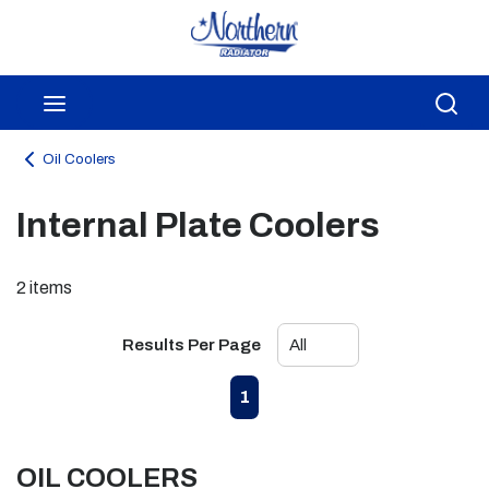
Skip to main content
menu
Sea
Oil Coolers
Internal Plate Coolers
2
items
Results Per Page
First page
Previous page
Next page
Last page
1
OIL COOLERS