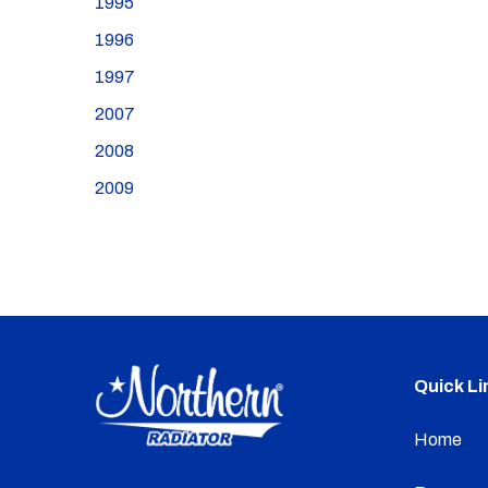
1995
1996
1997
2007
2008
2009
Quick Li
Home