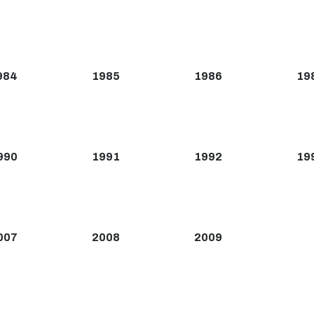
984
1985
1986
19
990
1991
1992
19
007
2008
2009