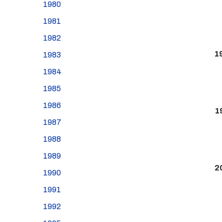
1980
1981
1982
1
1983
1984
1985
1986
1
1987
1988
1989
2
1990
1991
1992