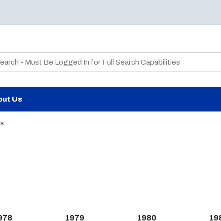
te Search
out Us
as
978
1979
1980
19