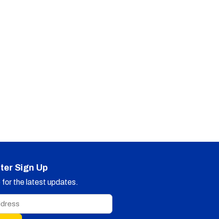
ter Sign Up
for the latest updates.