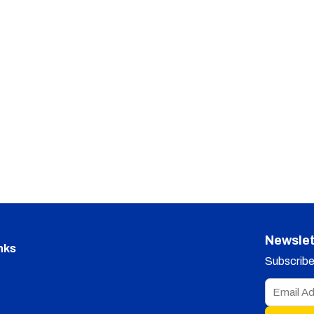
Newslet
nks
Subscribe 