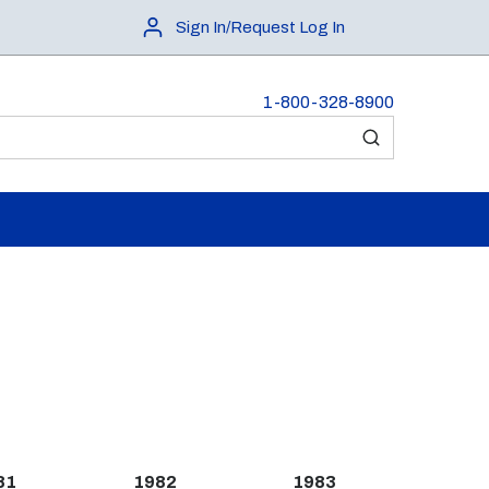
Sign In/Request Log In
1-800-328-8900
submit search
81
1982
1983