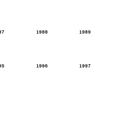
87
1988
1989
95
1996
1997