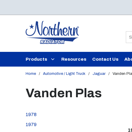
Skip to main content
Si
Products
Resources
Contact Us
Ab
Home
/
Automotive / Light Truck
/
Jaguar
/
Vanden Pl
Vanden Plas
1978
1979
1