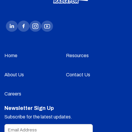
Home
Resources
About Us
Contact Us
Careers
Newsletter Sign Up
Subscribe for the latest updates.