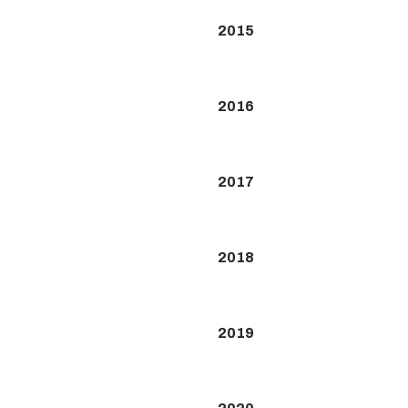
2015
2016
2017
2018
2019