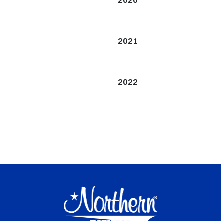
2020
2021
2022