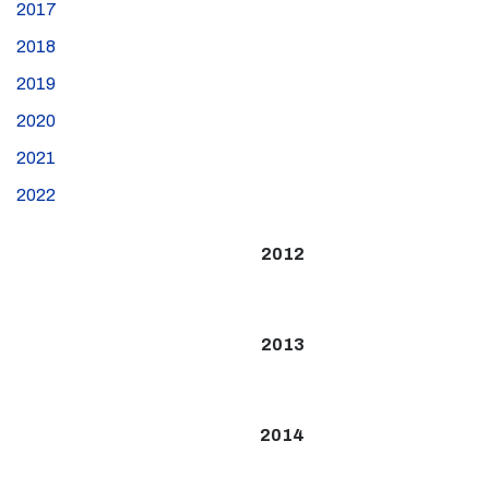
2017
2018
2019
2020
2021
2022
2012
2013
2014