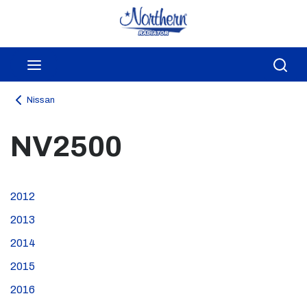
Skip to main content
menu
Sea
Nissan
NV2500
2012
2013
2014
2015
2016