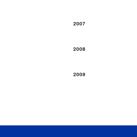
2007
2008
2009