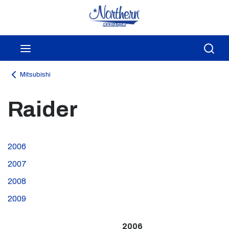
Skip to main content
menu
Sea
Mitsubishi
Raider
2006
2007
2008
2009
2006