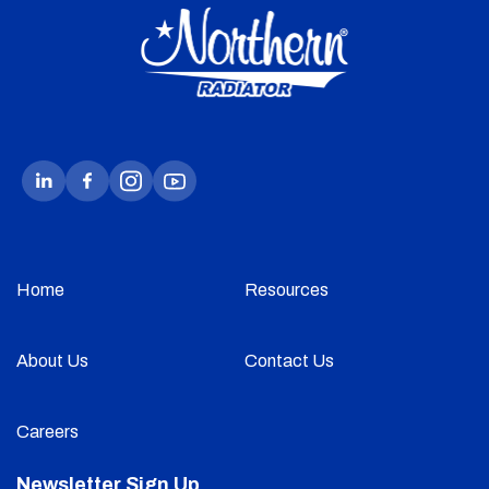
Home
Resources
About Us
Contact Us
Careers
Newsletter Sign Up