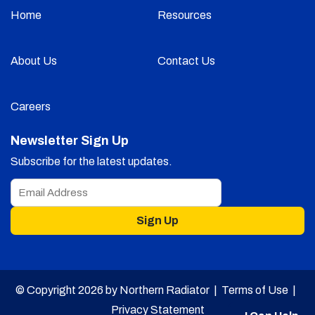
Home
Resources
About Us
Contact Us
Careers
Newsletter Sign Up
Subscribe for the latest updates.
Sign Up
© Copyright 2026 by Northern Radiator |
Terms of Use
|
Privacy Statement