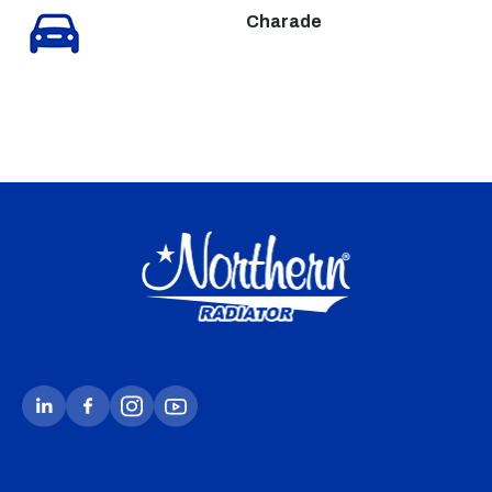
Charade