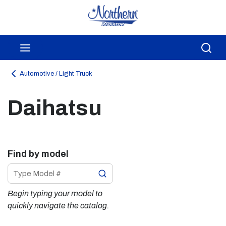
Skip to main content
menu
Sea
Automotive / Light Truck
Daihatsu
Find by model
Begin typing your model to 
quickly navigate the catalog.