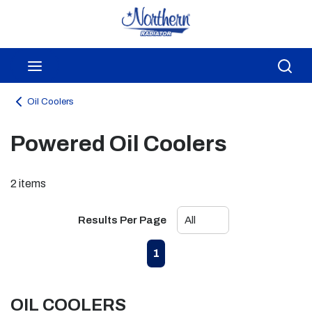
Skip to main content
menu
Sea
Oil Coolers
Powered Oil Coolers
2
items
Results Per Page
First page
Previous page
Next page
Last page
1
OIL COOLERS