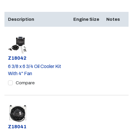
Description
Engine Size
Notes
Part #
Z18042
6 3/8 x 6 3/4 Oil Cooler Kit
With 4" Fan
Compare
Part #
Z18041