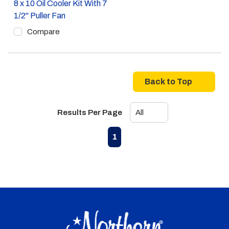
8 x 10 Oil Cooler Kit With 7
1/2" Puller Fan
Compare
Back to Top
Results Per Page
First page
Previous page
Next page
Last page
1