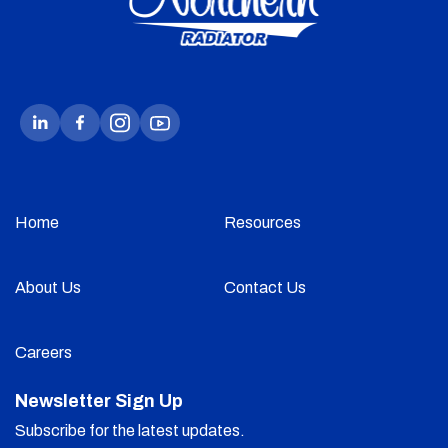
Home
Resources
About Us
Contact Us
Careers
Newsletter Sign Up
Subscribe for the latest updates.