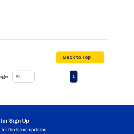
Back to Top
First page
Previous page
Next page
Last page
1
Page
ter Sign Up
for the latest updates.