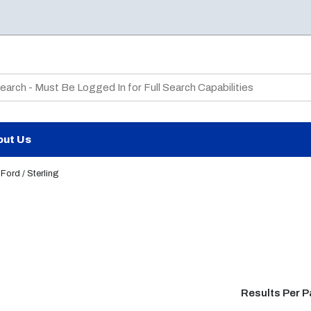
te Search
out Us
Ford / Sterling
Results Per 