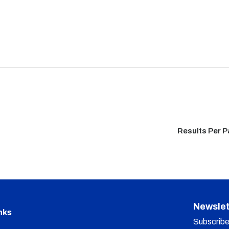
Results Per 
Newslet
nks
Subscribe 