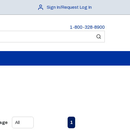
Sign In/Request Log In
1-800-328-8900
submit search
First page
Previous page
Next page
Last page
1
Page