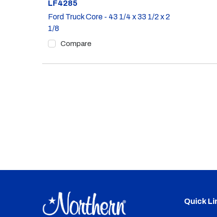
Part #
LF4285
Ford Truck Core - 43 1/4 x 33 1/2 x 2
1/8
Compare
Quick Li