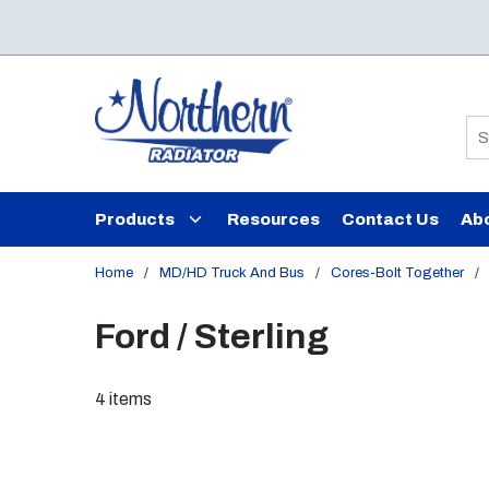
Skip to main content
Si
Products
Resources
Contact Us
Ab
Home
/
MD/HD Truck And Bus
/
Cores-Bolt Together
/
Ford / Sterling
4
items