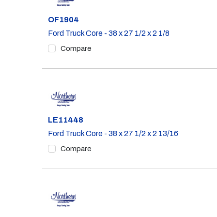
Part #
OF1904
Ford Truck Core - 38 x 27 1/2 x 2 1/8
Compare
Part #
LE11448
Ford Truck Core - 38 x 27 1/2 x 2 13/16
Compare