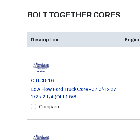
BOLT TOGETHER CORES
Description
Engine
Part #
CTL4516
Low Flow Ford Truck Core - 37 3/4 x 27
1/2 x 2 1/4 (Ohf 1 5/8)
Compare