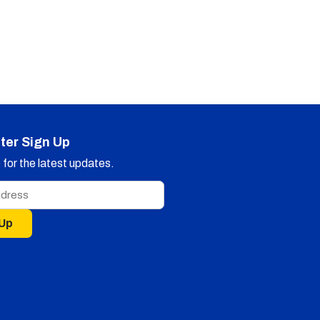
ter Sign Up
for the latest updates.
 Up