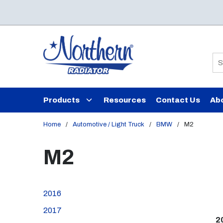
Skip to main content
Si
Products
Resources
Contact Us
Ab
Home
/
Automotive / Light Truck
/
BMW
/
M2
M2
2016
2017
2