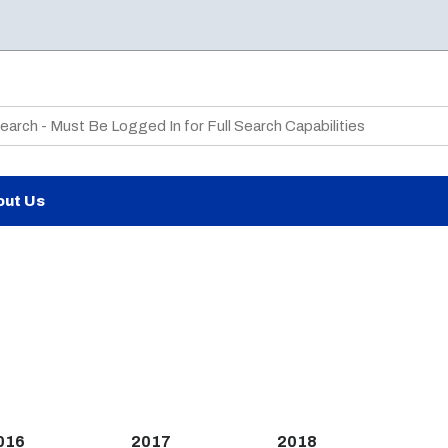
te Search
out Us
016
2017
2018