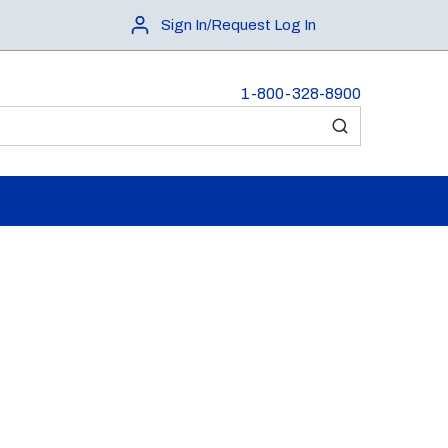
Sign In/Request Log In
1-800-328-8900
submit search