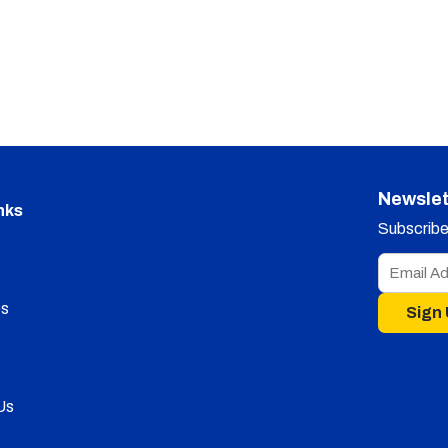
Newslet
nks
Subscribe 
s
Sign
Us