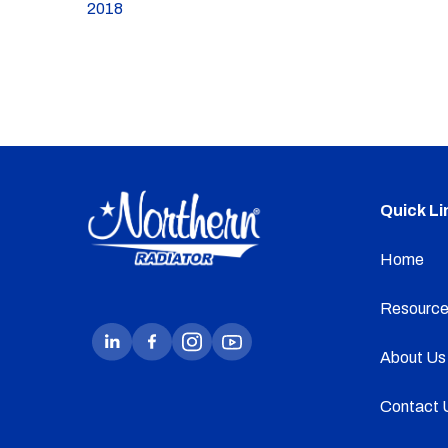
2018
Quick Li
Home
Resource
About Us
Contact 